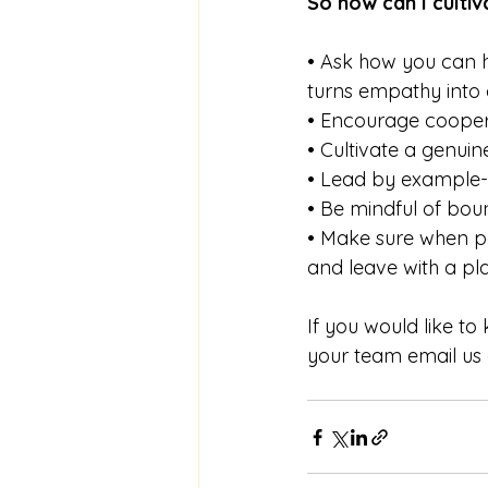
So how can I culti
• Ask how you can h
turns empathy into 
• Encourage coopera
• Cultivate a genuin
• Lead by example- 
• Be mindful of bou
• Make sure when pe
and leave with a pl
If you would like t
your team email us 