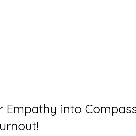
chol,
Consultation
t
r Empathy into Compass
urnout!