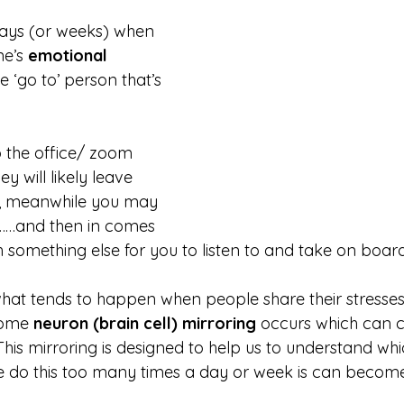
ays (or weeks) when 
e’s 
emotional 
e ‘go to’ person that’s 
 the office/ zoom 
y will likely leave 
ter, meanwhile you may 
r.………and then in comes 
 something else for you to listen to and take on board
hat tends to happen when people share their stresses
some 
neuron (brain cell) mirroring
 occurs which can 
This mirroring is designed to help us to understand wh
we do this too many times a day or week is can becom