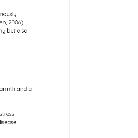
riously 
en, 2006).
hy but also 
warmth and a 
tress 
isease.