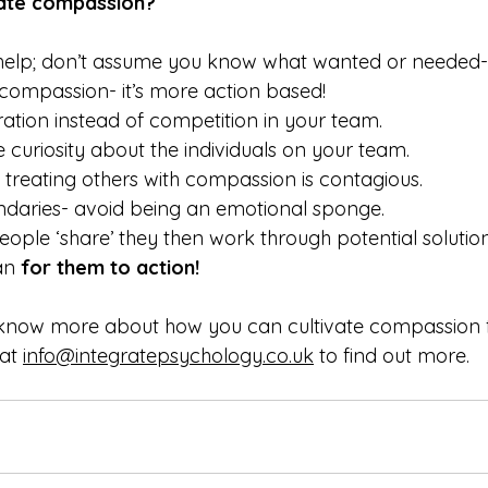
vate compassion?
elp; don’t assume you know what wanted or needed- thi
compassion- it’s more action based!
tion instead of competition in your team.
e curiosity about the individuals on your team.
treating others with compassion is contagious.
ndaries- avoid being an emotional sponge.
ople ‘share’ they then work through potential solution
an 
for them to action!
o know more about how you can cultivate compassion 
at 
info@integratepsychology.co.uk
 to find out more.