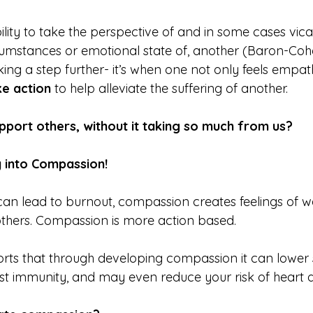
ability to take the perspective of and in some cases vica
cumstances or emotional state of, another (Baron-Coh
aking a step further- it’s when one not only feels empat
ke action 
to help alleviate the suffering of another.
pport others, without it taking so much from us?
 into Compassion!
can lead to burnout, compassion creates feelings of 
others. Compassion is more action based.
ts that through developing compassion it can lower s
 immunity, and may even reduce your risk of heart d