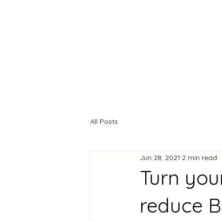
Naomi de Barra - C.Psy
AFBPsS, MSc., BSc.
Chartered Psychologis
All Posts
Jun 28, 2021
2 min read
Turn you
reduce B