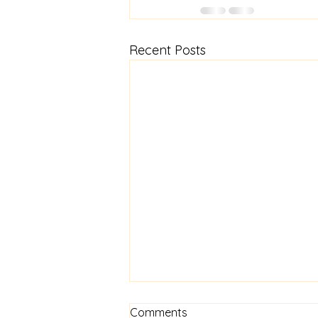
Recent Posts
How are you?
Comments