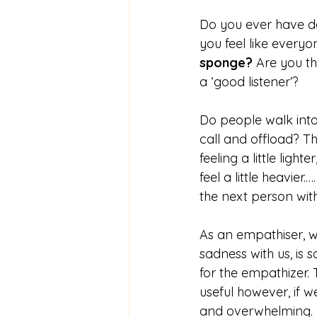
Do you ever have d
you feel like everyon
sponge?
 Are you th
a ‘good listener’?
Do people walk into
call and offload? The
feeling a little ligh
feel a little heavie
the next person with
As an empathiser, w
sadness with us, is 
for the empathizer. 
useful however, if 
and overwhelming.