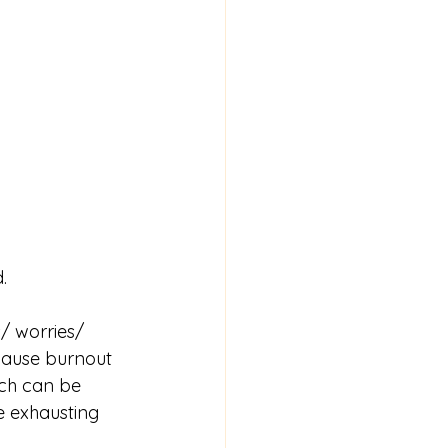
.
/ worries/ 
cause burnout 
ich can be 
e exhausting 