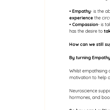
• 
Empathy
- is the 
experience
 the cir
• 
Compassion
- is t
has the desire to 
ta
How can we still su
By turning Empathy
Whilst empathising 
motivation to help 
Neuroscience suppor
hormones, and boost