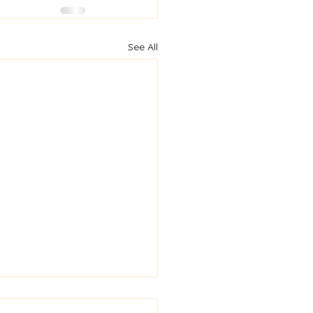
See All