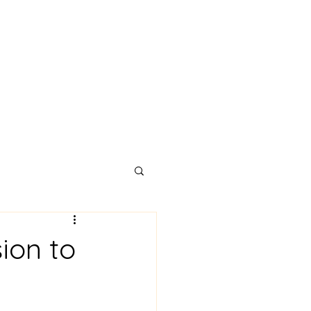
Testimonials
About
Blog
Contact
ion to