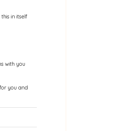
s in itself 
s with you 
for you and 