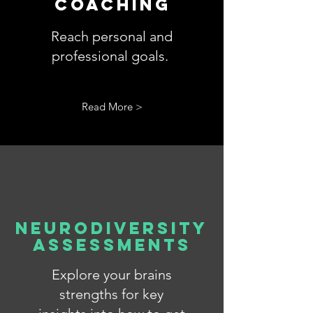
COACHING
Reach personal and
professional
goals.
Read More >
Neurodiversity
Assessments
Explore your brains
strengths for key