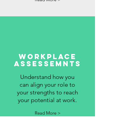
WORKPLACE
ASSESSEMNTS
Understand how you
can align your role to
your strengths to reach
your potential at work.
Read More >