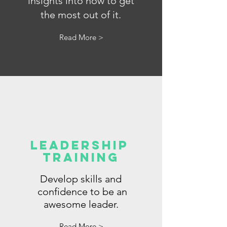
insights into how to get
the most out of it.
Read More >
LeadershiP
Training
Develop skills and
confidence to be an
awesome leader.
Read More >