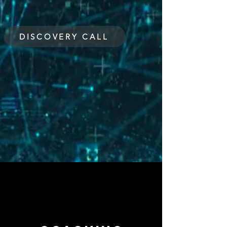
DISCOVERY CALL