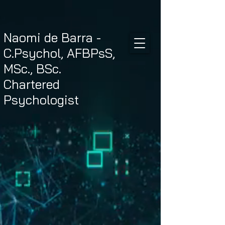
Naomi de Barra -
C.Psychol, AFBPsS,
MSc., BSc.
Chartered
Psychologist